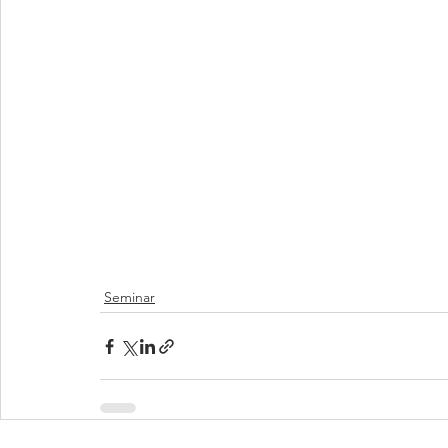
Seminar