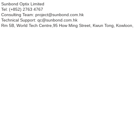
Sunbond Optix Limited
Tel: (+852) 2763 4767
Consulting Team: project
@sunbond.com.hk
Technical Support:
qc@sunbond.com.hk
Rm 5B, World Tech Centre,95 How Ming Street, Kwun Tong, Kowloon