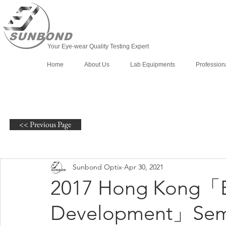
Your Eye-wear Quality Testing Expert
Home
About Us
Lab Equipments
Profession
<< Previous Page
Sunbond Optix
Apr 30, 2021
2017 Hong Kong「E
Development」Sem