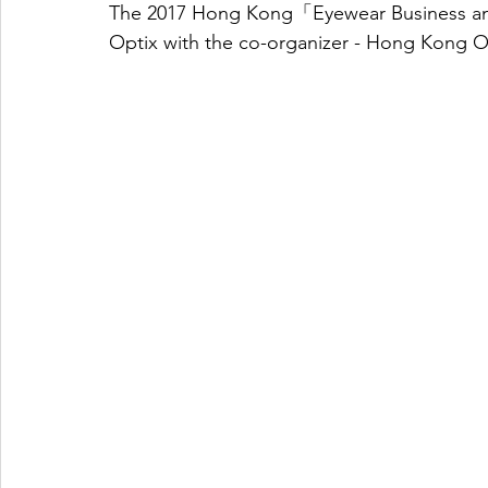
The 2017 Hong Kong「Eyewear Business a
Optix with the co-organizer - Hong Kong O