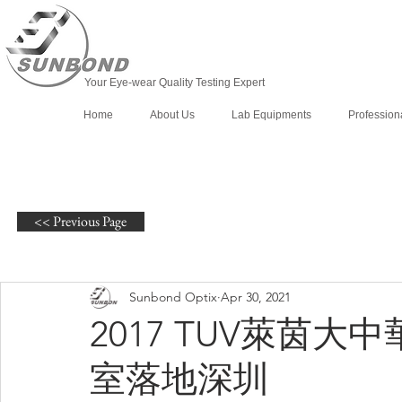
Your Eye-wear Quality Testing Expert
Home
About Us
Lab Equipments
Profession
<< Previous Page
Sunbond Optix
Apr 30, 2021
2017 TUV萊茵
室落地深圳