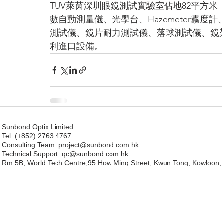
TUV萊茵深圳眼鏡測試實驗室佔地82平方米，配備包
數自動測量儀、光學台、Hazemeter霧
測試儀、鏡片耐力測試儀、落球測試儀、鏡
利進口設備。
Sunbond Optix Limited
Tel: (+852) 2763 4767
Consulting Team: project
@sunbond.com.hk
Technical Support:
qc@sunbond.com.hk
Rm 5B, World Tech Centre,95 How Ming Street, Kwun Tong, Kowloon