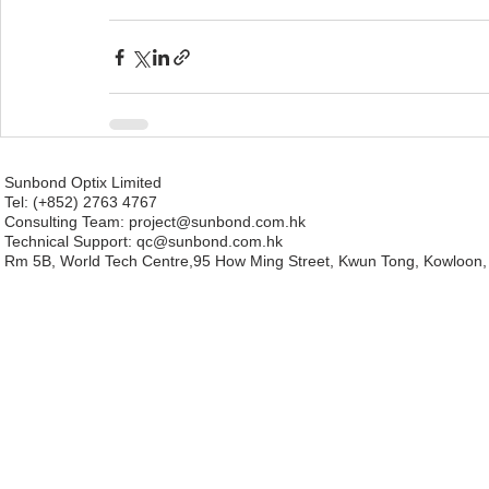
Sunbond Optix Limited
Tel: (+852) 2763 4767
Consulting Team: project
@sunbond.com.hk
Technical Support:
qc@sunbond.com.hk
Rm 5B, World Tech Centre,95 How Ming Street, Kwun Tong, Kowloon