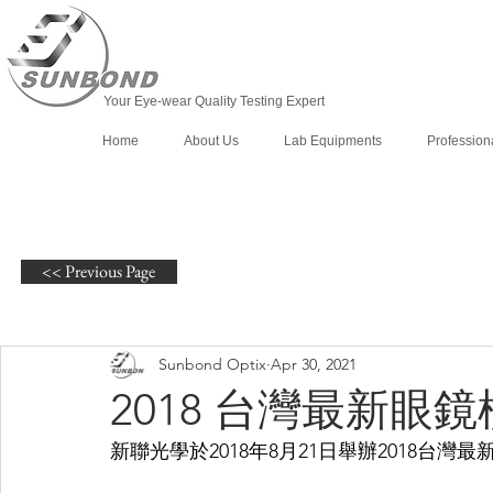
Your Eye-wear Quality Testing Expert
Home
About Us
Lab Equipments
Profession
<< Previous Page
Sunbond Optix
Apr 30, 2021
2018 台灣最新眼
新聯光學於2018年8月21日舉辦2018台