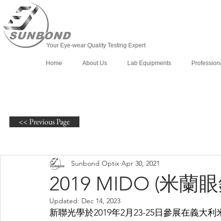
Your Eye-wear Quality Testing Expert
Home
About Us
Lab Equipments
Profession
<< Previous Page
Sunbond Optix
Apr 30, 2021
2019 MIDO (米蘭
Updated:
Dec 14, 2023
新聯光學於2019年2月23-25日參展在義