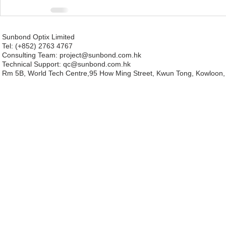
Sunbond Optix Limited
Tel: (+852) 2763 4767
Consulting Team: project
@sunbond.com.hk
Technical Support:
qc@sunbond.com.hk
Rm 5B, World Tech Centre,95 How Ming Street, Kwun Tong, Kowloon