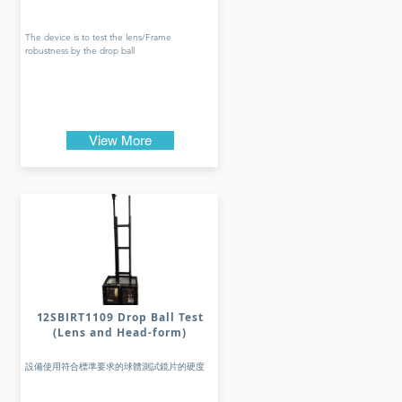
The device is to test the lens/Frame
robustness by the drop ball
View More
12SBIRT1109 Drop Ball Test
(Lens and Head-form)
設備使用符合標準要求的球體測試鏡片的硬度