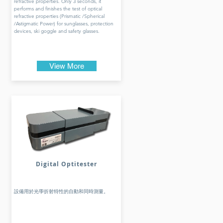
refractive properties. Only 3 seconds, it
performs and finishes the test of optical
refractive properties (Prismatic /Spherical
/Astigmatic Power) for sunglasses, protection
devices, ski goggle and safety glasses.
View More
Digital Optitester
設備用於光學折射特性的自動和同時測量。