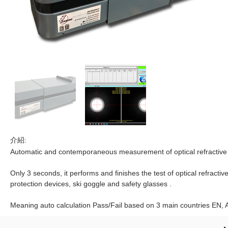
介紹:
Automatic and contemporaneous measurement of optical refractive 
Only 3 seconds, it performs and finishes the test of optical refracti
protection devices, ski goggle and safety glasses .
Meaning auto calculation Pass/Fail based on 3 main countries EN, 