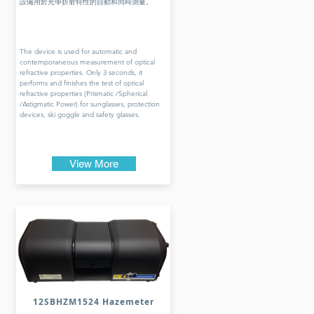
設備用於光學折射特性的自動和同時測量。
The device is used for automatic and
contemporaneous measurement of optical
refractive properties. Only 3 seconds, it
performs and finishes the test of optical
refractive properties (Prismatic /Spherical
/Astigmatic Power) for sunglasses, protection
devices, ski goggle and safety glasses.
View More
12SBHZM1524 Hazemeter