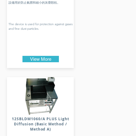
設備用於防止氣體和細小的灰塵顆粒。
The device is used for protection against gases
and fine dust particles.
View More
12SBLDM1060/A PLUS Light
Diffusion (Basic Method /
Method A)