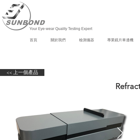
Your Eye-wear Quality Testing Expert
首頁
關於我們
檢測儀器
專業鏡片車邊機
<< 上一個產品
Refrac