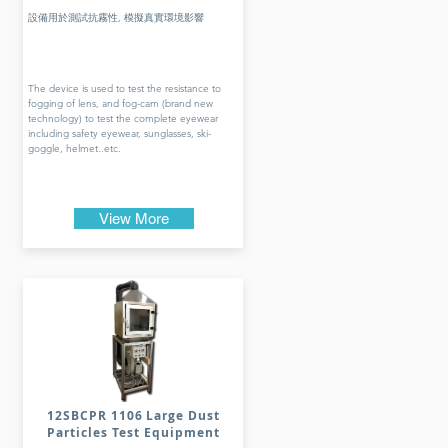
設備用於測試抗霧性, 模擬真實環境影響
The device is used to test the resistance to
fogging of lens, and fog-cam (brand new
technology) to test the complete eyewear
including safety eyewear, sunglasses, ski-
goggle, helmet..etc.
View More
12SBCPR 1106 Large Dust
Particles Test Equipment