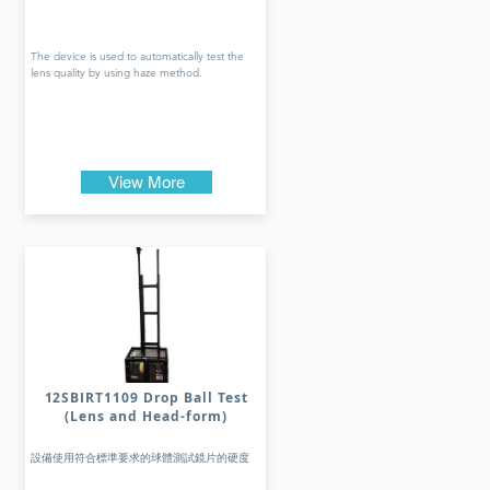
The device is used to automatically test the
lens quality by using haze method.
View More
12SBIRT1109 Drop Ball Test
(Lens and Head-form)
設備使用符合標準要求的球體測試鏡片的硬度