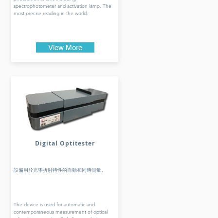
spectrophotometer and activation lamp. The
most precise reading in the world.
View More
Digital Optitester
設備用於光學折射特性的自動和同時測量。
The device is used for automatic and
contemporaneous measurement of optical