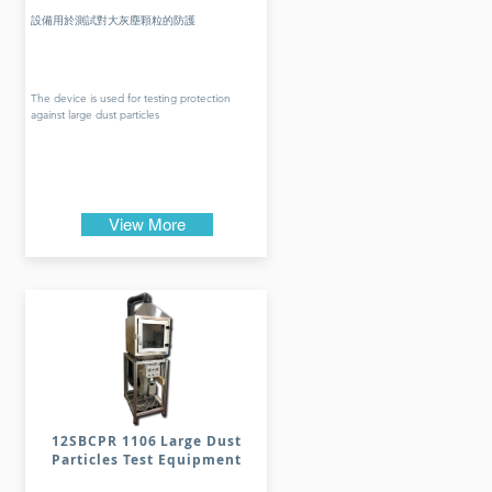
設備用於測試對大灰塵顆粒的防護
The device is used for testing protection
against large dust particles
View More
12SBCPR 1106 Large Dust
Particles Test Equipment