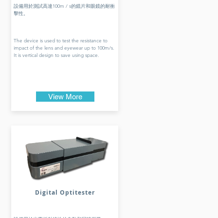
設備用於測試高達100m / s的鏡片和眼鏡的耐衝
擊性。
The device is used to test the resistance to
impact of the lens and eyewear up to 100m/s.
It is vertical design to save using space.
View More
Digital Optitester