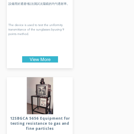
設備用於通過9點法測試太陽鏡的均勻透射率。
The device is used to test the uniformity
transmittance of the sunglasses byusing 9
points method.
View More
12SBGCA 5656 Equipment for
testing resistance to gas and
fine particles