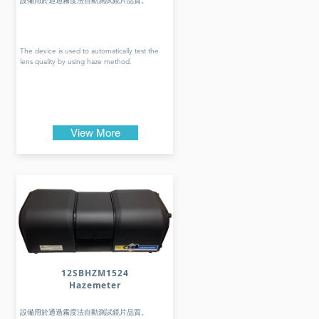
設備用於通過霧度法自動測試鏡片品質。
The device is used to automatically test the
lens quality by using haze method.
View More
12SBHZM1524
Hazemeter
設備用於通過霧度法自動測試鏡片品質。