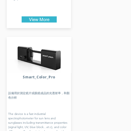
View More
Smart_Color_Pro
設備用於測定鏡片或眼鏡成品的光透射率，和顏
色分析
The device is a fast industrial
spectrophotometer for sun lens and
sunglasses including transmittance properties
(signal light, UV, blue block…et.c), and color