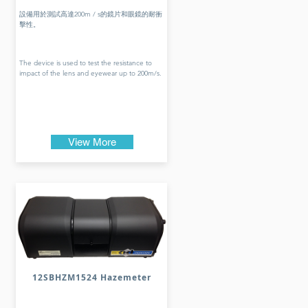
設備用於測試高達200m / s的鏡片和眼鏡的耐衝
擊性。
The device is used to test the resistance to
impact of the lens and eyewear up to 200m/s.
View More
12SBHZM1524 Hazemeter