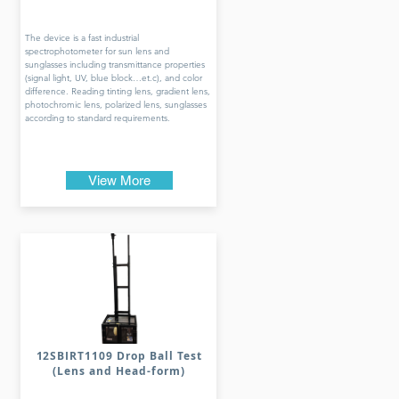
The device is a fast industrial
spectrophotometer for sun lens and
sunglasses including transmittance properties
(signal light, UV, blue block…et.c), and color
difference. Reading tinting lens, gradient lens,
photochromic lens, polarized lens, sunglasses
according to standard requirements.
View More
12SBIRT1109 Drop Ball Test
(Lens and Head-form)