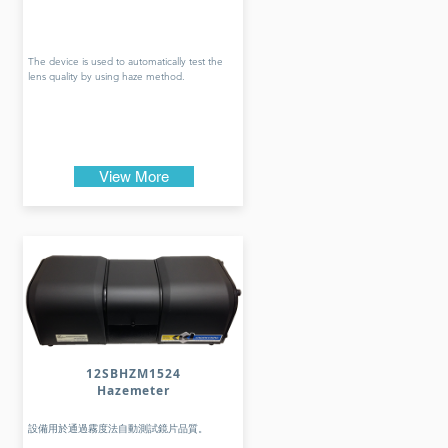
The device is used to automatically test the
lens quality by using haze method.
View More
12SBHZM1524
Hazemeter
設備用於通過霧度法自動測試鏡片品質。