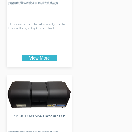
設備用於通過霧度法自動測試鏡片品質。
The device is used to automatically test the
lens quality by using haze method.
View More
12SBHZM1524 Hazemeter