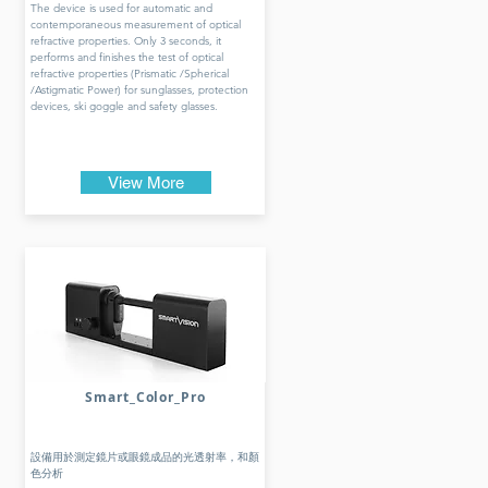
The device is used for automatic and
contemporaneous measurement of optical
refractive properties. Only 3 seconds, it
performs and finishes the test of optical
refractive properties (Prismatic /Spherical
/Astigmatic Power) for sunglasses, protection
devices, ski goggle and safety glasses.
View More
Smart_Color_Pro
設備用於測定鏡片或眼鏡成品的光透射率，和顏
色分析