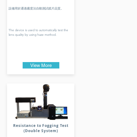
設備用於通過霧度法自動測試鏡片品質。
The device is used to automatically test the
lens quality by using haze method.
View More
Resistance to Fogging Test
(Double System)