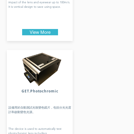
impact of the lens and eyewear up to 100m/s.
It is vertical design to save using space.
View More
GET.Photochromic
設備用於自動測試光致變色鏡片，包括分光光度
計和啟動變色光源。
The device is used to automatically test
photochromic lens including