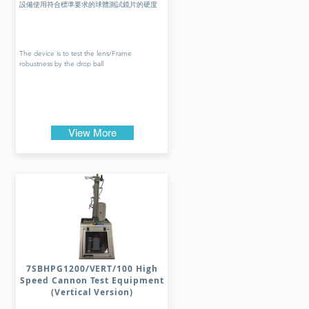
設備使用符合標準要求的球體測試鏡片的硬度
The device is to test the lens/Frame
robustness by the drop ball
View More
7SBHPG1200/VERT/100 High
Speed Cannon Test Equipment
(Vertical Version)