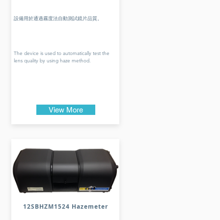
設備用於通過霧度法自動測試鏡片品質。
The device is used to automatically test the
lens quality by using haze method.
View More
12SBHZM1524 Hazemeter