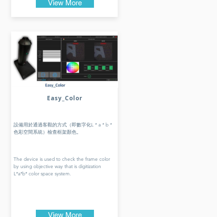
View More
Easy_Color
設備用於通過客觀的方式（即數字化L * a * b *
色彩空間系統）檢查框架顏色。
The device is used to check the frame color
by using objective way that is digitization
L*a*b* color space system.
View More