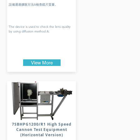
設備通過擴散方法A檢查鏡片質量。
The device is used to check the lens quality
by using diffusion method A.
View More
7SBHPG1200/R1 High Speed
Cannon Test Equipment
(Horizontal Version)