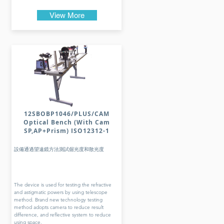
View More
12SBOBP1046/PLUS/CAM
Optical Bench (With Cam
SP,AP+Prism) ISO12312-1
設備通過望遠鏡方法測試倔光度和散光度
The device is used for testing the refractive
and astigmatic powers by using telescope
method. Brand new technology testing
method adopts camera to reduce result
difference, and reflective system to reduce
using space.