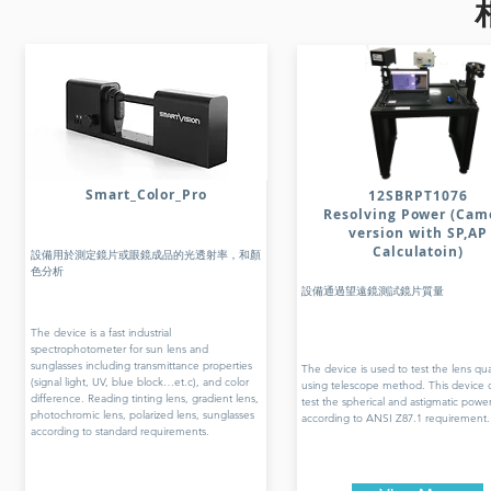
Smart_Color_Pro
12SBRPT1076
Resolving Power (Cam
version with SP,AP
Calculatoin)
設備用於測定鏡片或眼鏡成品的光透射率，和顏
色分析
設備通過望遠鏡測試鏡片質量
The device is a fast industrial
spectrophotometer for sun lens and
sunglasses including transmittance properties
The device is used to test the lens qua
(signal light, UV, blue block…et.c), and color
using telescope method. This device 
difference. Reading tinting lens, gradient lens,
test the spherical and astigmatic powe
photochromic lens, polarized lens, sunglasses
according to ANSI Z87.1 requirement.
according to standard requirements.