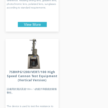
difference. Reading tinting lens, gradient lens,
photochromic lens, polarized lens, sunglasses
according to standard requirements.
View More
7SBHPG1200/VERT/100 High
Speed Cannon Test Equipment
(Vertical Version)
設備用於測試高達100m / s的鏡片和眼鏡的耐衝
擊性。
The device is used to test the resistance to