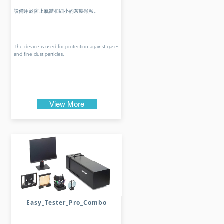
設備用於防止氣體和細小的灰塵顆粒。
The device is used for protection against gases
and fine dust particles.
View More
Easy_Tester_Pro_Combo