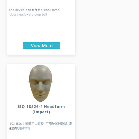
The device is to test the lens/Frame
robustness by the drop ball
View More
ISO 18526-4 Headform
(Impact)
ISO18526-4 撞擊用人頭模, 可用於落球測試, 高
速撞擊測試等等