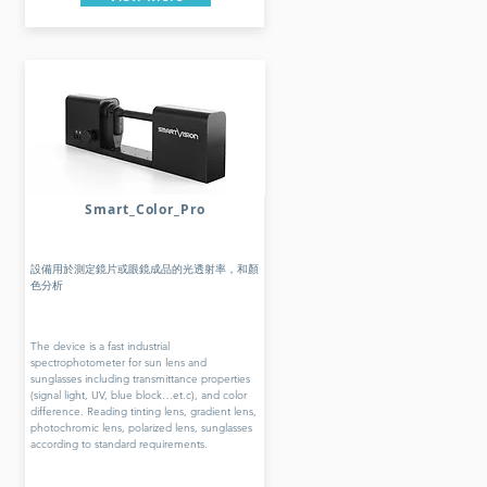
Smart_Color_Pro
設備用於測定鏡片或眼鏡成品的光透射率，和顏
色分析
The device is a fast industrial
spectrophotometer for sun lens and
sunglasses including transmittance properties
(signal light, UV, blue block…et.c), and color
difference. Reading tinting lens, gradient lens,
photochromic lens, polarized lens, sunglasses
according to standard requirements.