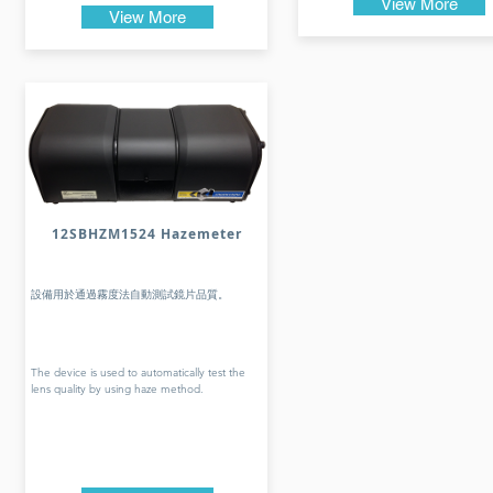
View More
View More
12SBHZM1524 Hazemeter
設備用於通過霧度法自動測試鏡片品質。
The device is used to automatically test the
lens quality by using haze method.