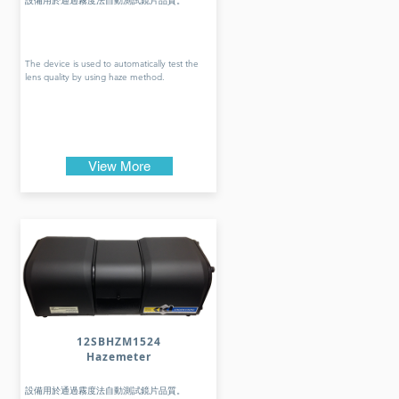
設備用於通過霧度法自動測試鏡片品質。
The device is used to automatically test the
lens quality by using haze method.
View More
12SBHZM1524
Hazemeter
設備用於通過霧度法自動測試鏡片品質。