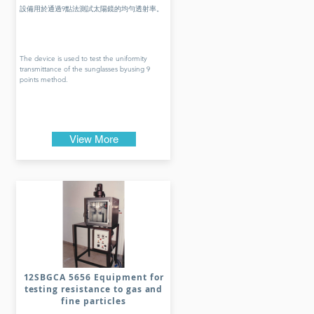
設備用於通過9點法測試太陽鏡的均勻透射率。
The device is used to test the uniformity
transmittance of the sunglasses byusing 9
points method.
View More
12SBGCA 5656 Equipment for
testing resistance to gas and
fine particles