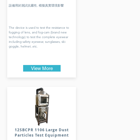
設備用於測試抗霧性, 模擬真實環境影響
The device is used to test the resistance to
fogging of lens, and fog-cam (brand new
technology) to test the complete eyewear
including safety eyewear, sunglasses, ski-
goggle, helmet..etc.
View More
12SBCPR 1106 Large Dust
Particles Test Equipment