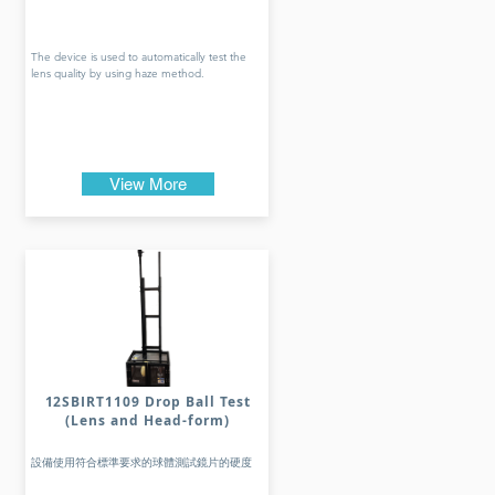
The device is used to automatically test the
lens quality by using haze method.
View More
12SBIRT1109 Drop Ball Test
(Lens and Head-form)
設備使用符合標準要求的球體測試鏡片的硬度