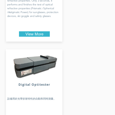
refractive properties. Only 3 seconds, it
performs and finishes the test of optical
refractive properties (Prismatic /Spherical
/Astigmatic Power) for sunglasses, protection
devices, ski goggle and safety glasses.
View More
Digital Optitester
設備用於光學折射特性的自動和同時測量。