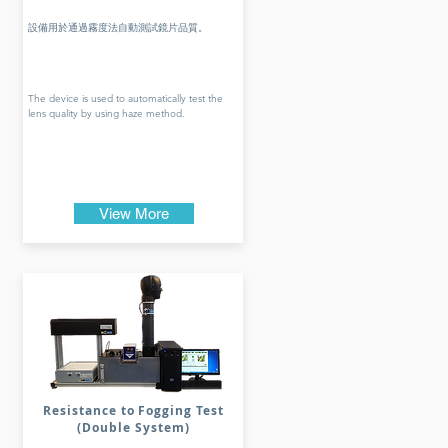
設備用於通過霧度法自動測試鏡片品質。
The device is used to automatically test the
lens quality by using haze method.
View More
Resistance to Fogging Test
(Double System)