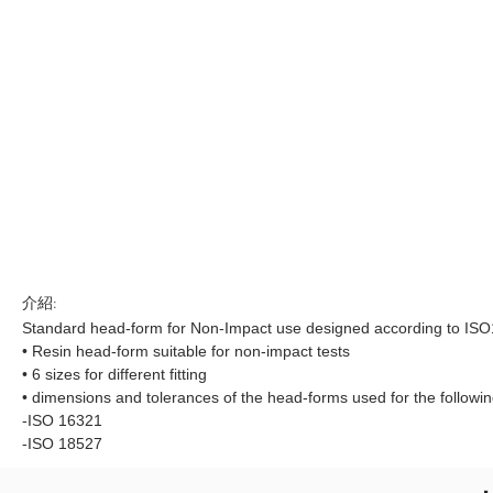
介紹:
Standard head-form for Non-Impact use designed according to IS
• Resin head-form suitable for non-impact tests
• 6 sizes for different fitting
• dimensions and tolerances of the head-forms used for the followi
-ISO 16321
-ISO 18527