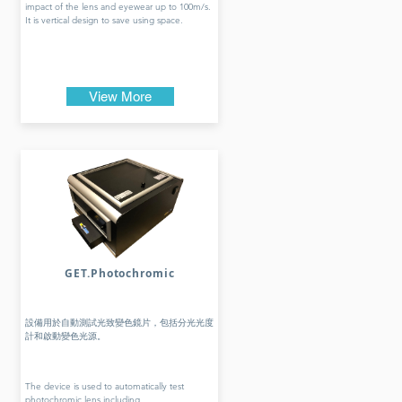
impact of the lens and eyewear up to 100m/s.
It is vertical design to save using space.
View More
GET.Photochromic
設備用於自動測試光致變色鏡片，包括分光光度
計和啟動變色光源。
The device is used to automatically test
photochromic lens including