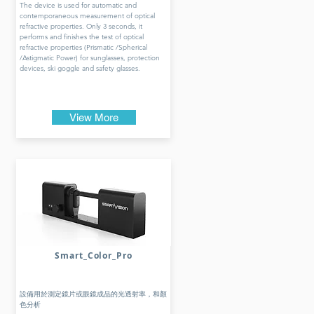
The device is used for automatic and
contemporaneous measurement of optical
refractive properties. Only 3 seconds, it
performs and finishes the test of optical
refractive properties (Prismatic /Spherical
/Astigmatic Power) for sunglasses, protection
devices, ski goggle and safety glasses.
View More
Smart_Color_Pro
設備用於測定鏡片或眼鏡成品的光透射率，和顏
色分析