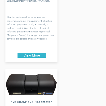
設備用於光學折射特性的自動和同時測量。
The device is used for automatic and
contemporaneous measurement of optical
refractive properties. Only 3 seconds, it
performs and finishes the test of optical
refractive properties (Prismatic /Spherical
/Astigmatic Power) for sunglasses, protection
devices, ski goggle and safety glasses.
View More
12SBHZM1524 Hazemeter