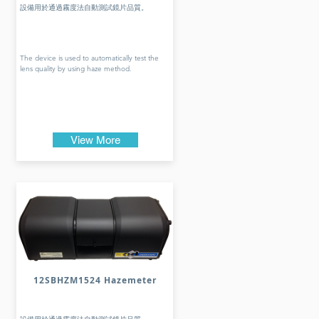
設備用於通過霧度法自動測試鏡片品質。
The device is used to automatically test the
lens quality by using haze method.
View More
12SBHZM1524 Hazemeter