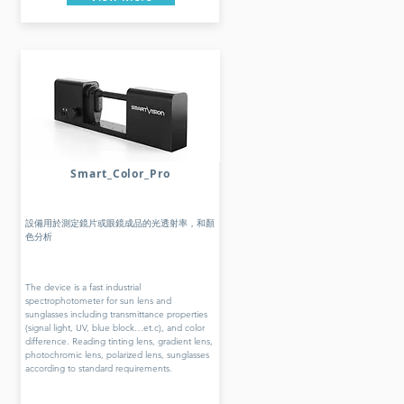
Smart_Color_Pro
設備用於測定鏡片或眼鏡成品的光透射率，和顏
色分析
The device is a fast industrial
spectrophotometer for sun lens and
sunglasses including transmittance properties
(signal light, UV, blue block…et.c), and color
difference. Reading tinting lens, gradient lens,
photochromic lens, polarized lens, sunglasses
according to standard requirements.