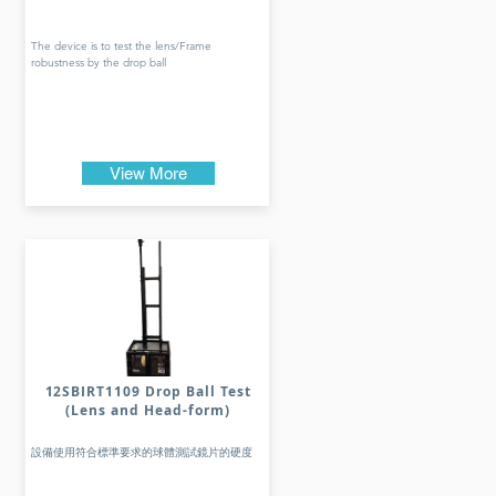
The device is to test the lens/Frame
robustness by the drop ball
View More
12SBIRT1109 Drop Ball Test
(Lens and Head-form)
設備使用符合標準要求的球體測試鏡片的硬度