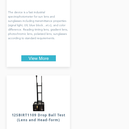
The device is a fast industrial
spectrophotometer for sun lens and
sunglasses including transmittance properties
(signal light, UV, blue block…et.c), and color
difference. Reading tinting lens, gradient lens,
photochromic lens, polarized lens, sunglasses
according to standard requirements.
View More
12SBIRT1109 Drop Ball Test
(Lens and Head-form)