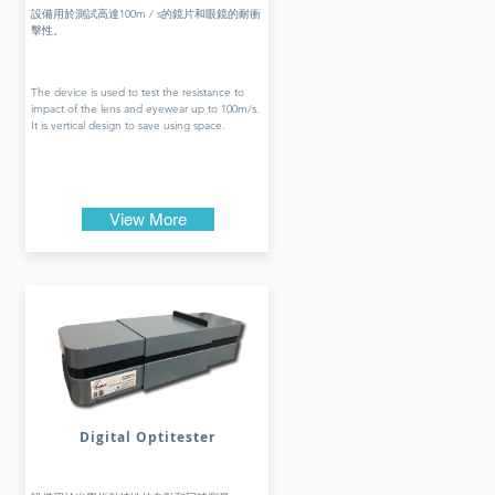
設備用於測試高達100m / s的鏡片和眼鏡的耐衝
擊性。
The device is used to test the resistance to
impact of the lens and eyewear up to 100m/s.
It is vertical design to save using space.
View More
Digital Optitester