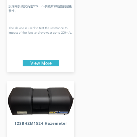
設備用於測試高達200m / s的鏡片和眼鏡的耐衝
擊性。
The device is used to test the resistance to
impact of the lens and eyewear up to 200m/s.
View More
12SBHZM1524 Hazemeter