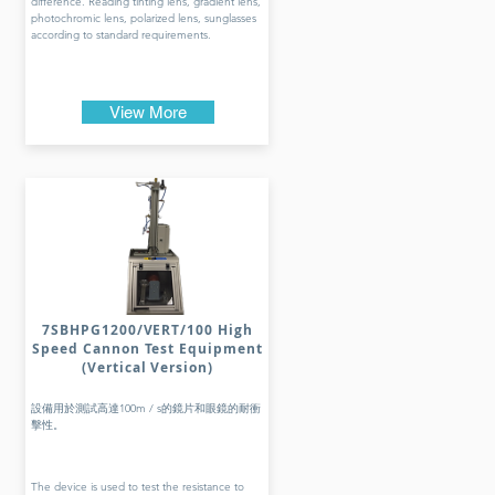
difference. Reading tinting lens, gradient lens,
photochromic lens, polarized lens, sunglasses
according to standard requirements.
View More
7SBHPG1200/VERT/100 High
Speed Cannon Test Equipment
(Vertical Version)
設備用於測試高達100m / s的鏡片和眼鏡的耐衝
擊性。
The device is used to test the resistance to