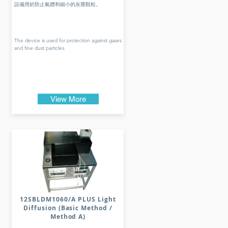
設備用於防止氣體和細小的灰塵顆粒。
The device is used for protection against gases
and fine dust particles.
View More
12SBLDM1060/A PLUS Light
Diffusion (Basic Method /
Method A)