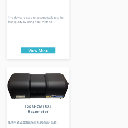
The device is used to automatically test the
lens quality by using haze method.
View More
12SBHZM1524
Hazemeter
設備用於通過霧度法自動測試鏡片品質。