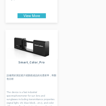
View More
Smart_Color_Pro
設備用於測定鏡片或眼鏡成品的光透射率，和顏
色分析
The device is a fast industrial
spectrophotometer for sun lens and
sunglasses including transmittance properties
(signal light, UV, blue block…et.c), and color