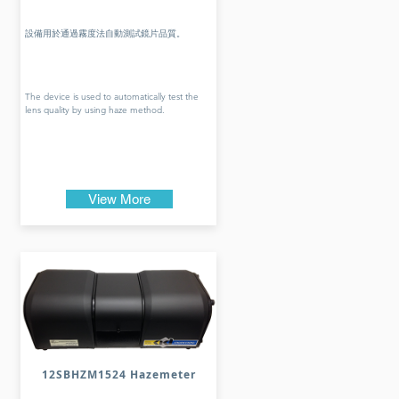
設備用於通過霧度法自動測試鏡片品質。
The device is used to automatically test the
lens quality by using haze method.
View More
12SBHZM1524 Hazemeter