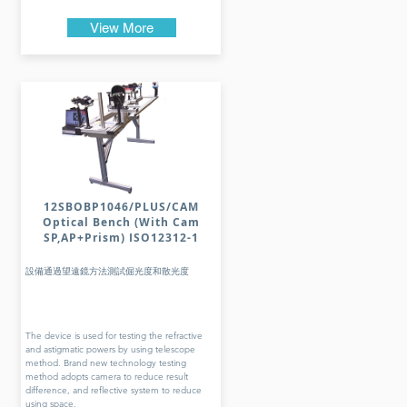
View More
12SBOBP1046/PLUS/CAM
Optical Bench (With Cam
SP,AP+Prism) ISO12312-1
設備通過望遠鏡方法測試倔光度和散光度
The device is used for testing the refractive
and astigmatic powers by using telescope
method. Brand new technology testing
method adopts camera to reduce result
difference, and reflective system to reduce
using space.