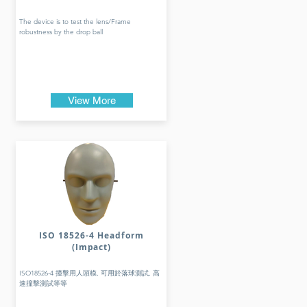
The device is to test the lens/Frame
robustness by the drop ball
View More
ISO 18526-4 Headform
(Impact)
ISO18526-4 撞擊用人頭模, 可用於落球測試, 高
速撞擊測試等等