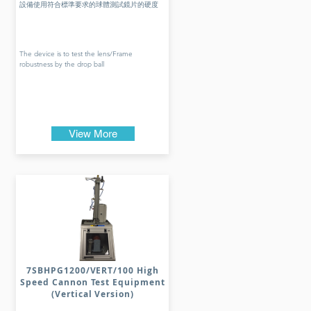
設備使用符合標準要求的球體測試鏡片的硬度
The device is to test the lens/Frame
robustness by the drop ball
View More
7SBHPG1200/VERT/100 High
Speed Cannon Test Equipment
(Vertical Version)