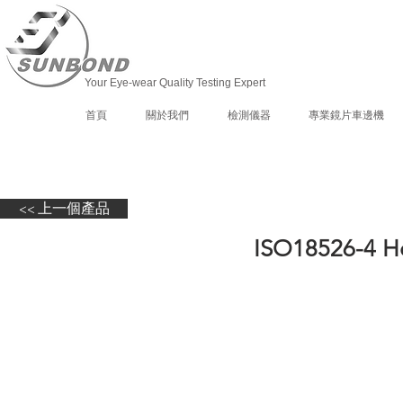
Your Eye-wear Quality Testing Expert
首頁
關於我們
檢測儀器
專業鏡片車邊機
<< 上一個產品
ISO18526-4 H