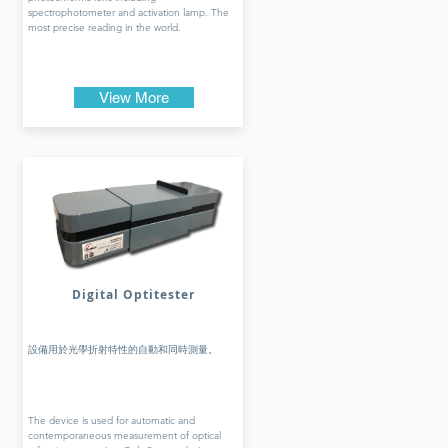
spectrophotometer and activation lamp. The
most precise reading in the world.
View More
Digital Optitester
設備用於光學折射特性的自動和同時測量。
The device is used for automatic and
contemporaneous measurement of optical