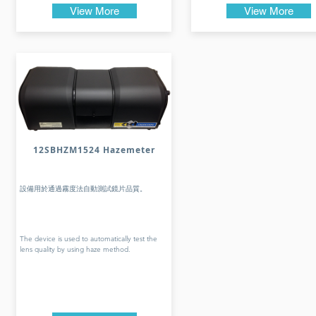
View More
View More
12SBHZM1524 Hazemeter
設備用於通過霧度法自動測試鏡片品質。
The device is used to automatically test the
lens quality by using haze method.