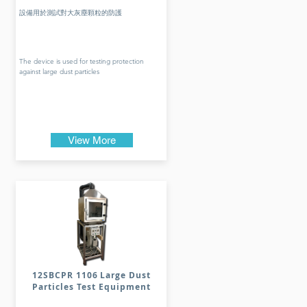
設備用於測試對大灰塵顆粒的防護
The device is used for testing protection
against large dust particles
View More
12SBCPR 1106 Large Dust
Particles Test Equipment