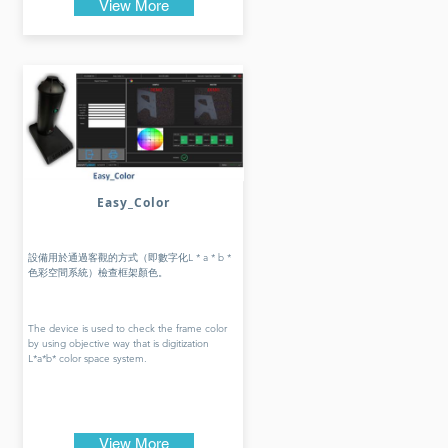
View More
Easy_Color
設備用於通過客觀的方式（即數字化L * a * b *
色彩空間系統）檢查框架顏色。
The device is used to check the frame color
by using objective way that is digitization
L*a*b* color space system.
View More