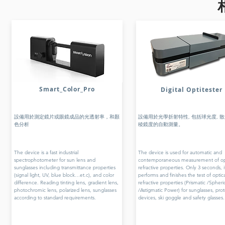
Smart_Color_Pro
Digital Optitester
設備用於測定鏡片或眼鏡成品的光透射率，和顏
設備用於光學折射特性, 包括球光度, 散
色分析
稜鏡度的自動測量。
The device is a fast industrial
The device is used for automatic and
spectrophotometer for sun lens and
contemporaneous measurement of opt
sunglasses including transmittance properties
refractive properties. Only 3 seconds, i
(signal light, UV, blue block…et.c), and color
performs and finishes the test of optica
difference. Reading tinting lens, gradient lens,
refractive properties (Prismatic /Spheri
photochromic lens, polarized lens, sunglasses
/Astigmatic Power) for sunglasses, pro
according to standard requirements.
devices, ski goggle and safety glasses.