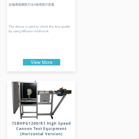
設備通過擴散方法A檢查鏡片質量。
The device is used to check the lens quality
by using diffusion method A.
View More
7SBHPG1200/R1 High Speed
Cannon Test Equipment
(Horizontal Version)