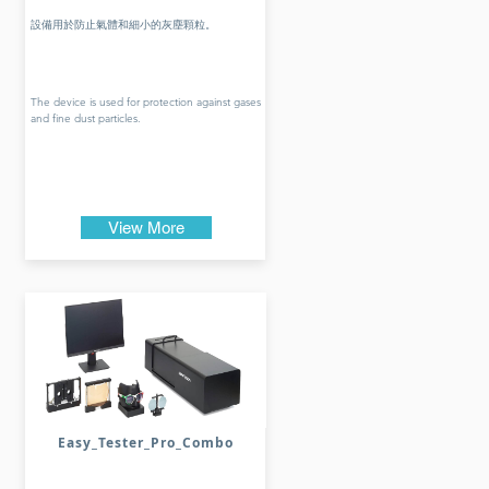
設備用於防止氣體和細小的灰塵顆粒。
The device is used for protection against gases
and fine dust particles.
View More
Easy_Tester_Pro_Combo