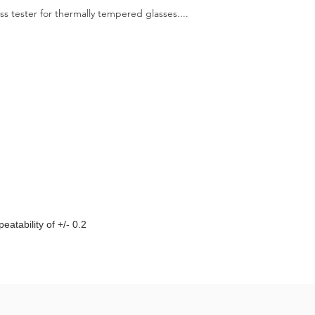
ess tester for thermally tempered glasses....
eatability of +/- 0.2