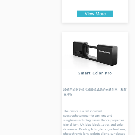
View More
Smart_Color_Pro
設備用於測定鏡片或眼鏡成品的光透射率，和顏
色分析
The device is a fast industrial
spectrophotometer for sun lens and
sunglasses including transmittance properties
(signal light, UV, blue block…et.c), and color
difference. Reading tinting lens, gradient lens,
photochromic lens, polarized lens, sunglasses