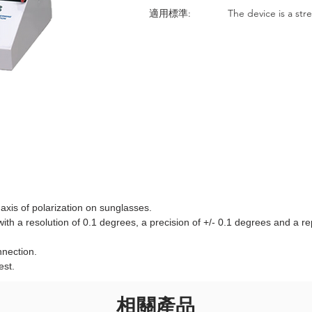
適用標準:
The device is a str
axis of polarization on sunglasses.
th a resolution of 0.1 degrees, a precision of +/- 0.1 degrees and a rep
nnection.
est.
相關產品