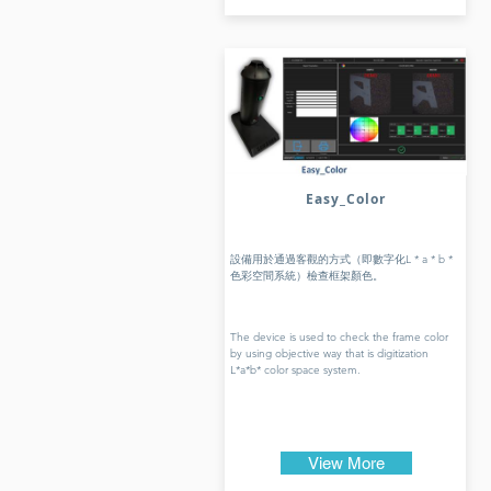
Easy_Color
設備用於通過客觀的方式（即數字化L * a * b *
色彩空間系統）檢查框架顏色。
The device is used to check the frame color
by using objective way that is digitization
L*a*b* color space system.
View More