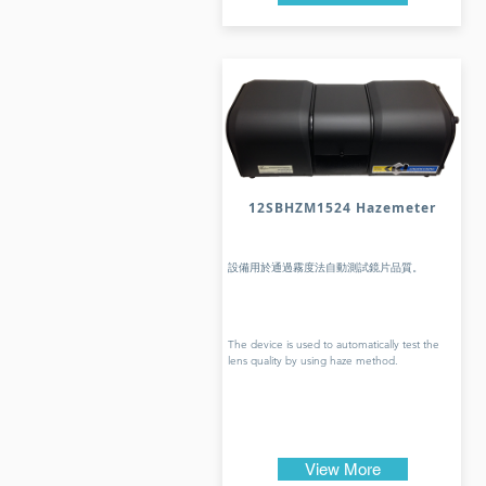
12SBHZM1524 Hazemeter
設備用於通過霧度法自動測試鏡片品質。
The device is used to automatically test the
lens quality by using haze method.
View More