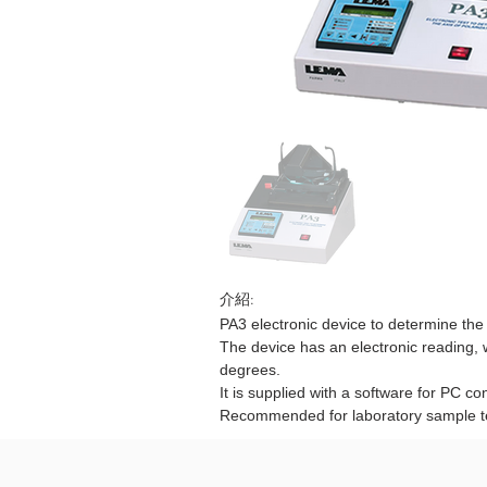
介紹:
PA3 electronic device to determine the 
The device has an electronic reading, wi
degrees.
It is supplied with a software for PC co
Recommended for laboratory sample t