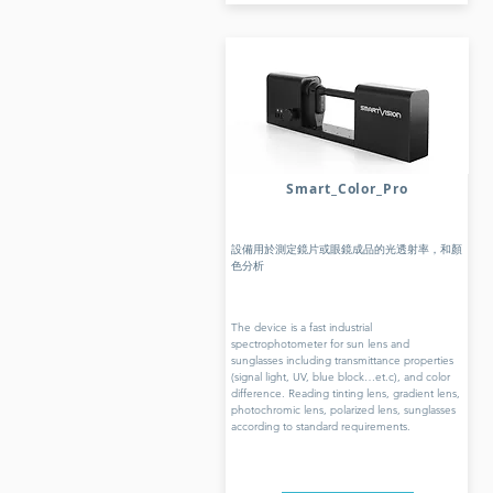
Smart_Color_Pro
設備用於測定鏡片或眼鏡成品的光透射率，和顏
色分析
The device is a fast industrial
spectrophotometer for sun lens and
sunglasses including transmittance properties
(signal light, UV, blue block…et.c), and color
difference. Reading tinting lens, gradient lens,
photochromic lens, polarized lens, sunglasses
according to standard requirements.