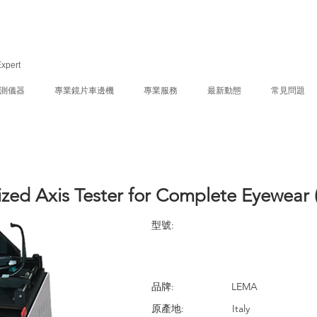
Expert
測儀器
專業鏡片車邊機
專業服務
最新動態
常見問題
ized Axis Tester for Complete Eyewear 
型號:
品牌:
LEMA
原產地:
Italy