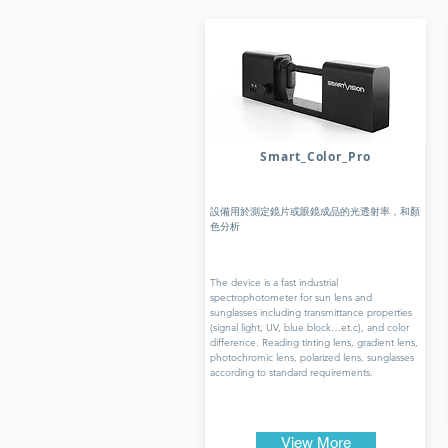
Smart_Color_Pro
設備用於測定鏡片或眼鏡成品的光透射率，和顏
色分析
The device is a fast industrial
spectrophotometer for sun lens and
sunglasses including transmittance properties
(signal light, UV, blue block…et.c), and color
difference. Reading tinting lens, gradient lens,
photochromic lens, polarized lens, sunglasses
according to standard requirements.
View More