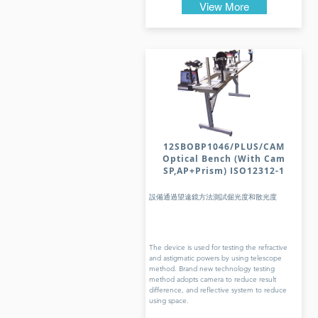
View More
12SBOBP1046/PLUS/CAM
Optical Bench (With Cam
SP,AP+Prism) ISO12312-1
設備通過望遠鏡方法測試倔光度和散光度
The device is used for testing the refractive
and astigmatic powers by using telescope
method. Brand new technology testing
method adopts camera to reduce result
difference, and reflective system to reduce
using space.