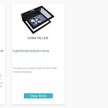
LEMA P6 LED
和顏
設備是用於鋼化玻璃的應力測試儀。
The device is a stress tester for thermally
tempered glasses.
es
r
ns,
es
View More