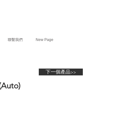
聯繫我們
New Page
下一個產品>>
(Auto)