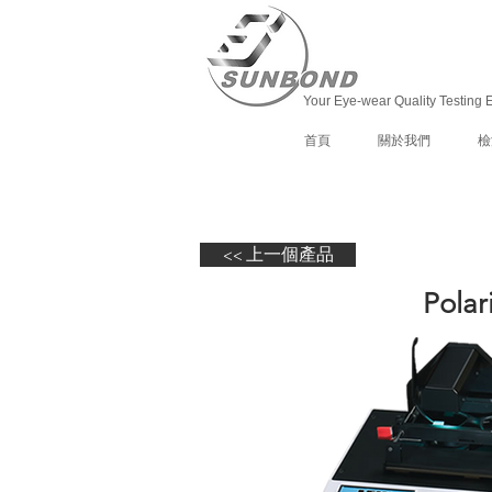
Your Eye-wear Quality Testing 
首頁
關於我們
檢
<< 上一個產品
Polar