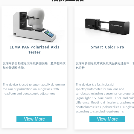
LEMA PA6 Polarized Axis
Smart_Color_Pro
Tester
設備用於自動確定太陽鏡的偏振軸，並具有頭模
設備用於測定鏡片或眼鏡成品的光透射率，
和全景調整功能。
色分析
The device is used to automatically determine
The device is a fast industrial
the axis of polarization on sunglasses, with
spectrophotometer for sun lens and
headform and pantoscopic adjustment.
sunglasses including transmittance properti
(signal light, UV, blue block…et.c), and colo
difference. Reading tinting lens, gradient le
photochromic lens, polarized lens, sunglass
according to standard requirements.
View More
View More