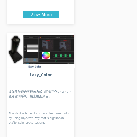
View More
Easy_Color
設備用於通過客觀的方式（即數字化L * a * b *
色彩空間系統）檢查框架顏色。
The device is used to check the frame color
by using objective way that is digitization
L*a*b* color space system.