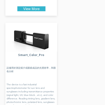
View More
Smart_Color_Pro
設備用於測定鏡片或眼鏡成品的光透射率，和顏
色分析
The device is a fast industrial
spectrophotometer for sun lens and
sunglasses including transmittance properties
(signal light, UV, blue block…et.c), and color
difference. Reading tinting lens, gradient lens,
photochromic lens, polarized lens, sunglasses