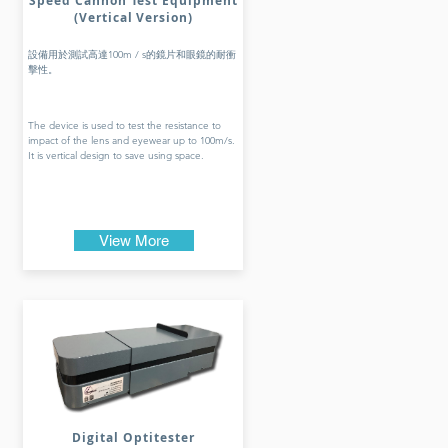
Speed Cannon Test Equipment
(Vertical Version)
設備用於測試高達100m / s的鏡片和眼鏡的耐衝
擊性。
The device is used to test the resistance to
impact of the lens and eyewear up to 100m/s.
It is vertical design to save using space.
View More
Digital Optitester