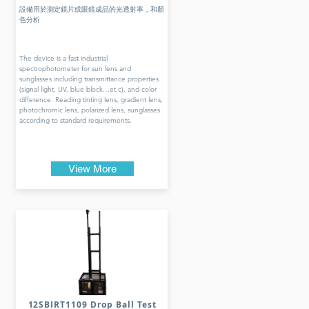
設備用於測定鏡片或眼鏡成品的光透射率，和顏
色分析
The device is a fast industrial
spectrophotometer for sun lens and
sunglasses including transmittance properties
(signal light, UV, blue block…et.c), and color
difference. Reading tinting lens, gradient lens,
photochromic lens, polarized lens, sunglasses
according to standard requirements.
View More
12SBIRT1109 Drop Ball Test