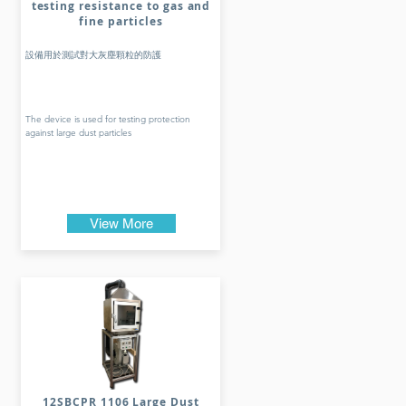
testing resistance to gas and
fine particles
設備用於測試對大灰塵顆粒的防護
The device is used for testing protection
against large dust particles
View More
12SBCPR 1106 Large Dust