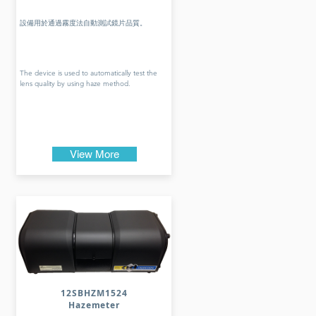
設備用於通過霧度法自動測試鏡片品質。
The device is used to automatically test the
lens quality by using haze method.
View More
12SBHZM1524
Hazemeter