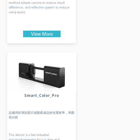
method adopts camera to reduce result
difference, and reflective system to reduce
using space.
View More
Smart_Color_Pro
設備用於測定鏡片或眼鏡成品的光透射率，和顏
色分析
The device is a fast industrial
spectrophotometer for sun lens and