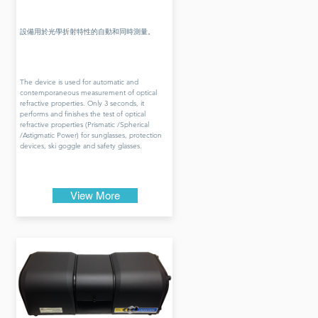
設備用於光學折射特性的自動和同時測量。
The device is used for automatic and
contemporaneous measurement of optical
refractive properties. Only 3 seconds, it
performs and finishes the test of optical
refractive properties (Prismatic /Spherical
/Astigmatic Power) for sunglasses, protection
devices, ski goggle and safety glasses.
View More