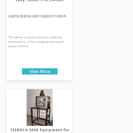
設備用於通過9點法測試太陽鏡的均勻透射率。
The device is used to test the uniformity
transmittance of the sunglasses byusing 9
points method.
View More
12SBGCA 5656 Equipment for