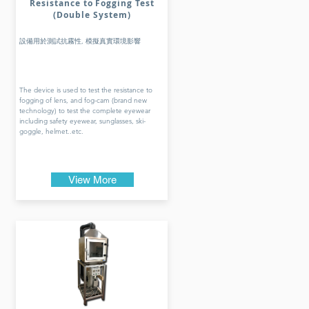
Resistance to Fogging Test
(Double System)
設備用於測試抗霧性, 模擬真實環境影響
The device is used to test the resistance to
fogging of lens, and fog-cam (brand new
technology) to test the complete eyewear
including safety eyewear, sunglasses, ski-
goggle, helmet..etc.
View More