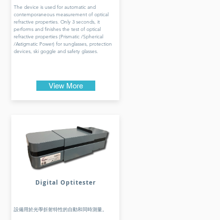
The device is used for automatic and
contemporaneous measurement of optical
refractive properties. Only 3 seconds, it
performs and finishes the test of optical
refractive properties (Prismatic /Spherical
/Astigmatic Power) for sunglasses, protection
devices, ski goggle and safety glasses.
View More
Digital Optitester
設備用於光學折射特性的自動和同時測量。