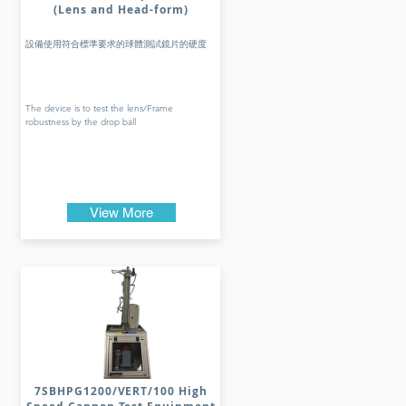
(Lens and Head-form)
設備使用符合標準要求的球體測試鏡片的硬度
The device is to test the lens/Frame
robustness by the drop ball
View More
7SBHPG1200/VERT/100 High