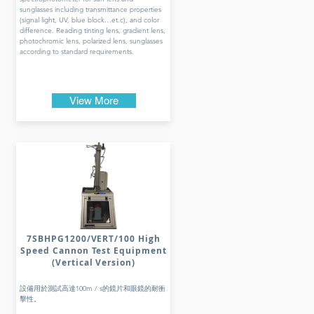
sunglasses including transmittance properties
(signal light, UV, blue block…et.c), and color
difference. Reading tinting lens, gradient lens,
photochromic lens, polarized lens, sunglasses
according to standard requirements.
View More
7SBHPG1200/VERT/100 High
Speed Cannon Test Equipment
(Vertical Version)
設備用於測試高達100m / s的鏡片和眼鏡的耐衝
擊性。