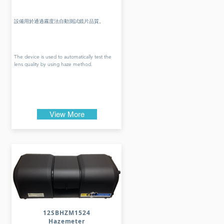
設備用於通過霧度法自動測試鏡片品質。
The device is used to automatically test the
lens quality by using haze method.
View More
12SBHZM1524
Hazemeter