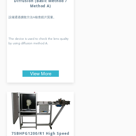
Diffusion (Basic Method /
Method A)
設備通過擴散方法A檢查鏡片質量。
The device is used to check the lens quality
by using diffusion method A.
View More
7SBHPG1200/R1 High Speed