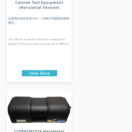
Cannon Test Equipment
(Horizontal Version)
設備用於測試高達200m / s的鏡片和眼鏡的耐衝
擊性。
The device is used to test the resistance to
impact of the lens and eyewear up to 200m/s.
View More
12SBHZM1524 Hazemeter