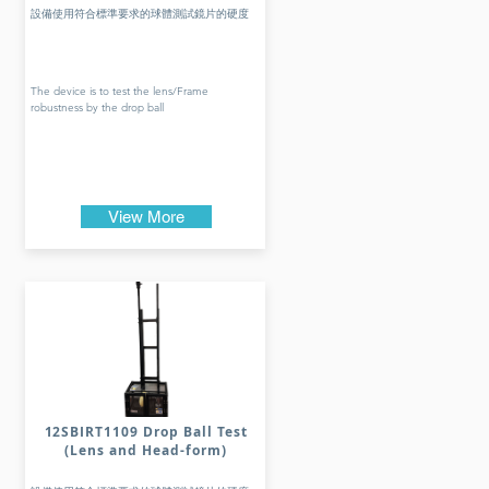
設備使用符合標準要求的球體測試鏡片的硬度
The device is to test the lens/Frame
robustness by the drop ball
View More
12SBIRT1109 Drop Ball Test
(Lens and Head-form)