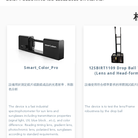
Smart_Color_Pro
12SBIRT1109 Drop Ball 
(Lens and Head-for
設備用於測定鏡片或眼鏡成品的光透射率，和顏
設備使用符合標準要求的球體測試鏡片
色分析
The device is a fast industrial
The device is to test the lens/Frame
spectrophotometer for sun lens and
robustness by the drop ball
sunglasses including transmittance properties
(signal light, UV, blue block…et.c), and color
difference. Reading tinting lens, gradient lens,
photochromic lens, polarized lens, sunglasses
according to standard requirements.