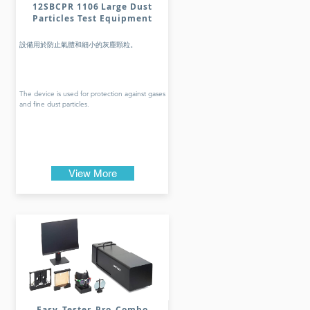
12SBCPR 1106 Large Dust
Particles Test Equipment
設備用於防止氣體和細小的灰塵顆粒。
The device is used for protection against gases
and fine dust particles.
View More
Easy_Tester_Pro_Combo