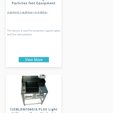
Particles Test Equipment
設備用於防止氣體和細小的灰塵顆粒。
The device is used for protection against gases
and fine dust particles.
View More
12SBLDM1060/A PLUS Light