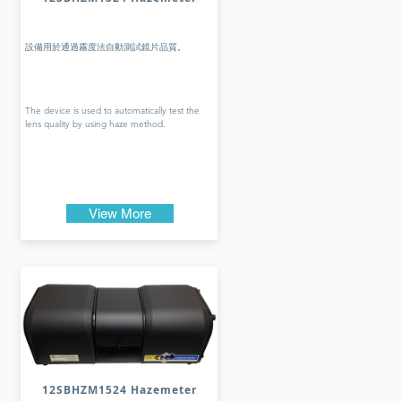
設備用於通過霧度法自動測試鏡片品質。
The device is used to automatically test the
lens quality by using haze method.
View More
12SBHZM1524 Hazemeter