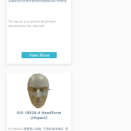
設備使用符合標準要求的球體測試鏡片的硬度
The device is to test the lens/Frame
robustness by the drop ball
View More
ISO 18526-4 Headform
(Impact)
ISO18526-4 撞擊用人頭模, 可用於落球測試, 高