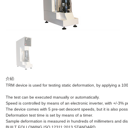
介紹:
TRM device is used for testing static deformation, by applying a 1
The test can be executed manually or automatically.
Speed is controlled by means of an electronic inverter, with +/-3% p
The device comes with 5 pre-set descent speeds, but it is also possib
Deformation test time is set by means of a timer.
Sample deformation is measured in hundreds of millimeters and displ
BUILT FOLLOWING ISO 12311:2013 STANDARD.