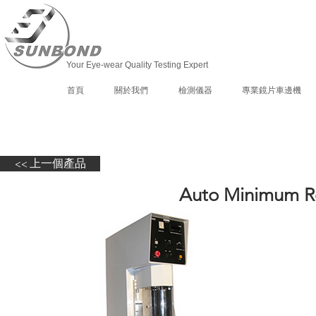
Your Eye-wear Quality Testing Expert
首頁
關於我們
檢測儀器
專業鏡片車邊機
<< 上一個產品
Auto Minimum Ro