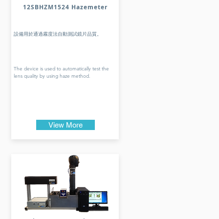
12SBHZM1524 Hazemeter
設備用於通過霧度法自動測試鏡片品質。
The device is used to automatically test the
lens quality by using haze method.
View More