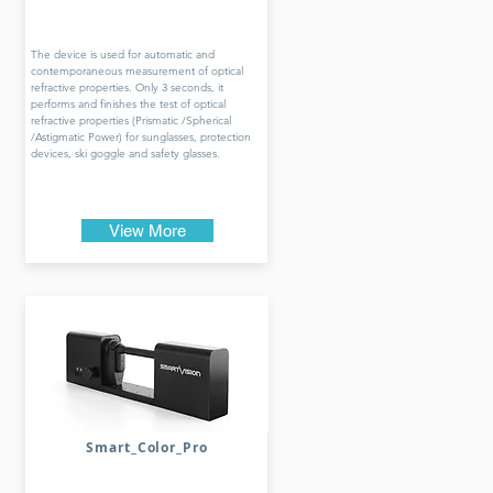
The device is used for automatic and
contemporaneous measurement of optical
refractive properties. Only 3 seconds, it
performs and finishes the test of optical
refractive properties (Prismatic /Spherical
/Astigmatic Power) for sunglasses, protection
devices, ski goggle and safety glasses.
View More
Smart_Color_Pro