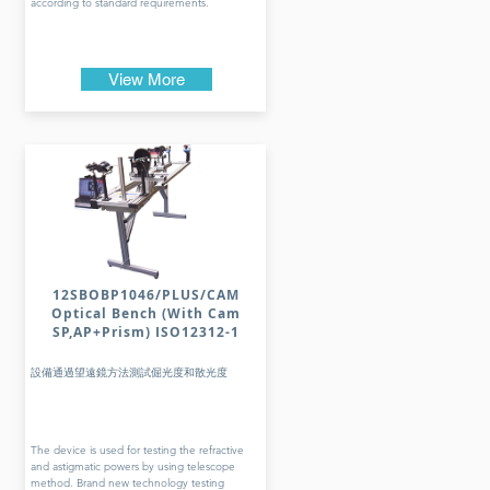
according to standard requirements.
View More
12SBOBP1046/PLUS/CAM
Optical Bench (With Cam
SP,AP+Prism) ISO12312-1
設備通過望遠鏡方法測試倔光度和散光度
The device is used for testing the refractive
and astigmatic powers by using telescope
method. Brand new technology testing