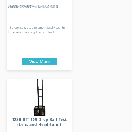
設備用於通過霧度法自動測試鏡片品質。
The device is used to automatically test the
lens quality by using haze method.
View More
12SBIRT1109 Drop Ball Test
(Lens and Head-form)