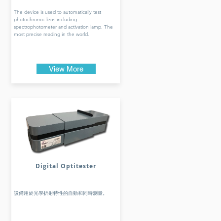
The device is used to automatically test
photochromic lens including
spectrophotometer and activation lamp. The
most precise reading in the world.
View More
Digital Optitester
設備用於光學折射特性的自動和同時測量。