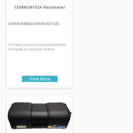
12SBHZM1524 Hazemeter
設備用於通過霧度法自動測試鏡片品質。
The device is used to automatically test the
lens quality by using haze method.
View More