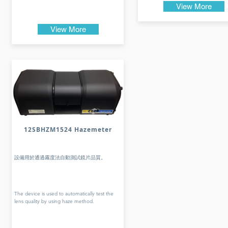
View More
View More
12SBHZM1524 Hazemeter
設備用於通過霧度法自動測試鏡片品質。
The device is used to automatically test the
lens quality by using haze method.