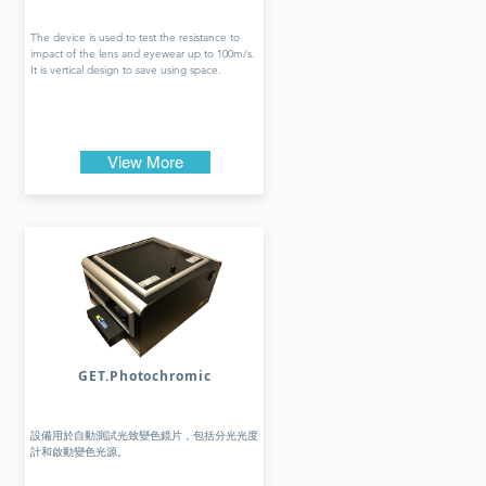
The device is used to test the resistance to
impact of the lens and eyewear up to 100m/s.
It is vertical design to save using space.
View More
GET.Photochromic
設備用於自動測試光致變色鏡片，包括分光光度
計和啟動變色光源。