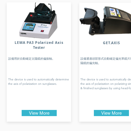
LEMA PA3 Polarized Axis
GET.AXIS
Tester
設備用於自動確定太陽鏡的偏振軸。
設備通過頭部形式自動確定偏光單鏡片
陽鏡的偏光軸。
The device is used to automatically determine
The device is used to automatically d
the axis of polarization on sunglasses.
the axis of polarization on polarizing si
& finished sunglasses by using head-f
View More
View More