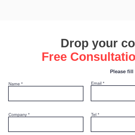
Drop your con
Free Consultati
Please fil
Email
Name
Company
Tel