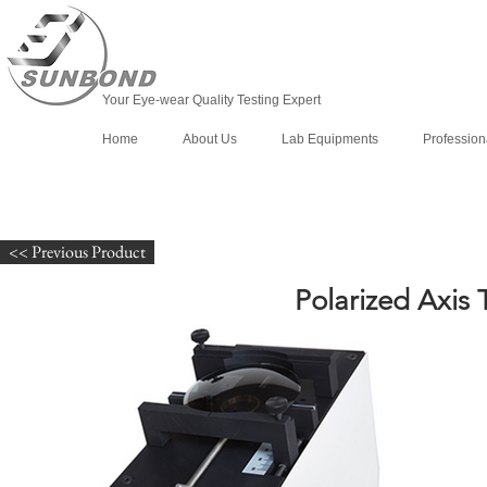
Your Eye-wear Quality Testing Expert
Home
About Us
Lab Equipments
Profession
<< Previous Product
Polarized Axis 