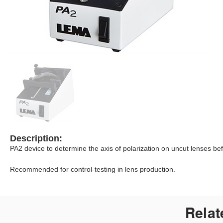
Description:
PA2 device to determine the axis of polarization on uncut lenses bef
Recommended for control-testing in lens production.
Relat