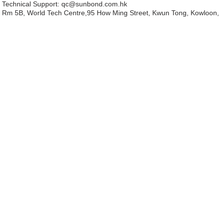
Technical Support:
qc@sunbond.com.hk
Rm 5B, World Tech Centre,95 How Ming Street, Kwun Tong, Kowloon