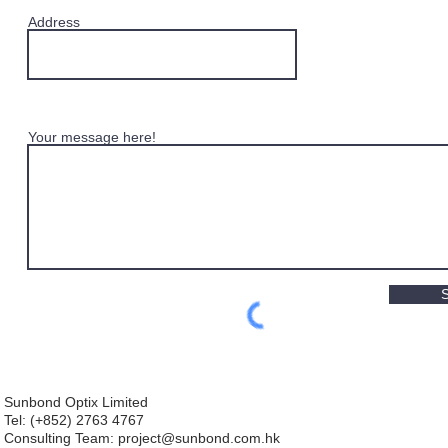
Address
Your message here!
Sunbond Optix Limited
Tel: (+852) 2763 4767
Consulting Team: project
@sunbond.com.hk