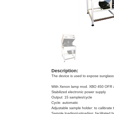
Description:
The device is used to expose sunglass l
With Xenon lamp mod. XBO 450 OFR an
Stabilized electronic power supply
Output: 15 samples/cycle
Cycle: automatic
Adjustable sample holder: to calibrate
Sample loading/unloading: facilitated b