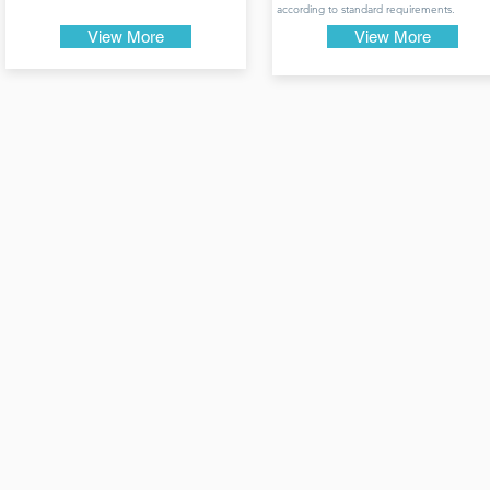
according to standard requirements.
View More
View More