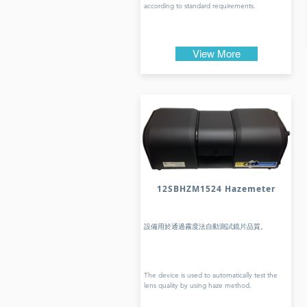
according to standard requirements.
View More
12SBHZM1524 Hazemeter
設備用於通過霧度法自動測試鏡片品質。
The device is used to automatically test the
lens quality by using haze method.