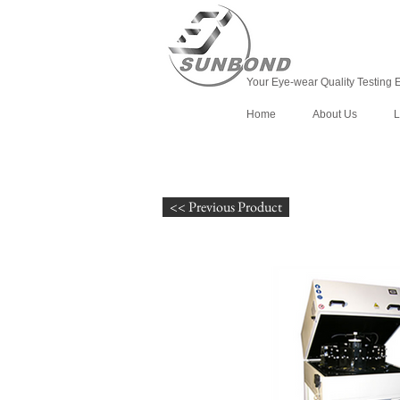
Your Eye-wear Quality Testing 
Home
About Us
L
<< Previous Product