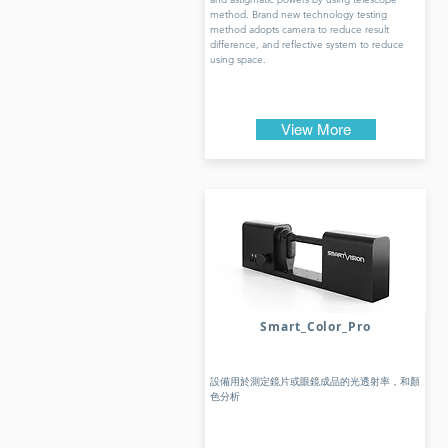
method. Brand new technology testing
method adopts camera to reduce result
difference, and reflective system to reduce
using space.
View More
Smart_Color_Pro
設備用於測定鏡片或眼鏡成品的光透射率，和顏
色分析