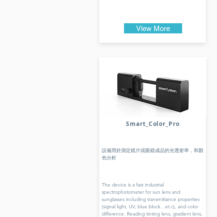
View More
Smart_Color_Pro
設備用於測定鏡片或眼鏡成品的光透射率，和顏
色分析
The device is a fast industrial
spectrophotometer for sun lens and
sunglasses including transmittance properties
(signal light, UV, blue block…et.c), and color
difference. Reading tinting lens, gradient lens,