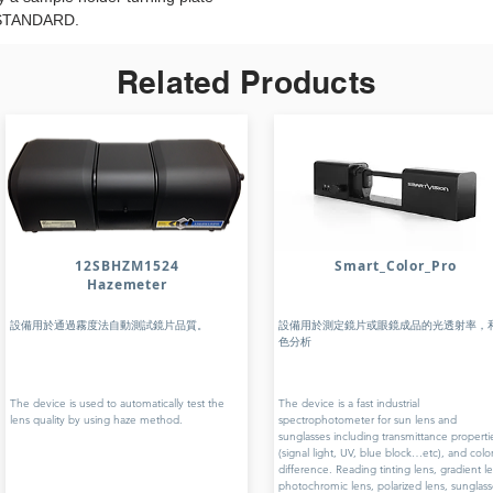
 STANDARD.
Related Products
12SBHZM1524
Smart_Color_Pro
Hazemeter
設備用於通過霧度法自動測試鏡片品質。
設備用於測定鏡片或眼鏡成品的光透射率，
色分析
The device is used to automatically test the
The device is a fast industrial
lens quality by using haze method.
spectrophotometer for sun lens and
sunglasses including transmittance properti
(signal light, UV, blue block…etc), and colo
difference. Reading tinting lens, gradient le
photochromic lens, polarized lens, sunglass