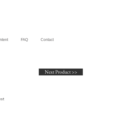
ntent
FAQ
Contact
Next Product >>
st