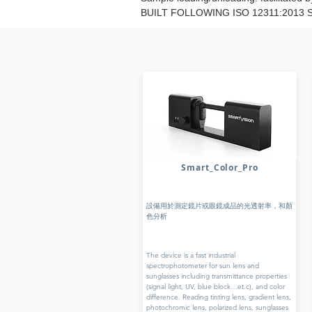
BUILT FOLLOWING ISO 12311:2013
Smart_Color_Pro
設備用於測定鏡片或眼鏡成品的光透射率，和顏
色分析
The device is a fast industrial
spectrophotometer for sun lens and
sunglasses including transmittance properties
(signal light, UV, blue block…et.c), and color
difference. Reading tinting lens, gradient lens,
photochromic lens, polarized lens, sunglasses