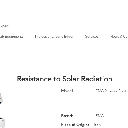
Expert
ab Equipments
Professional Lens Edger
Services
News & Co
Resistance to Solar Radiation
Model:
LEMA Xenon-Sunte
Brand:
LEMA
Place of Origin:
Italy