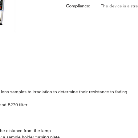
Compliance:
The device is a str
ens samples to irradiation to determine their resistance to fading.
d B270 filter
 the distance from the lamp
y a sample holder turning plate