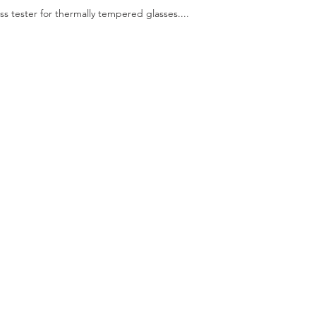
ess tester for thermally tempered glasses....