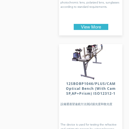
photochromic lens, polarized lens, sunglasses
according to standard requirements.
View More
12SBOBP1046/PLUS/CAM
Optical Bench (With Cam
SP,AP+Prism) ISO12312-1
設備通過望遠鏡方法測試倔光度和散光度
The device is used for testing the refractive
and astigmatic powers by using telescope