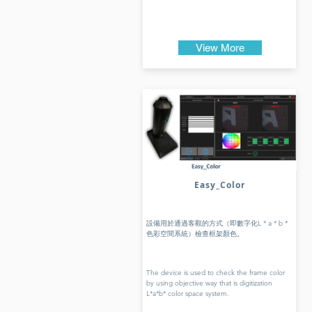
View More
Easy_Color
設備用於通過客觀的方式（即數字化L * a * b *
色彩空間系統）檢查框架顏色。
The device is used to check the frame color
by using objective way that is digitization
L*a*b* color space system.