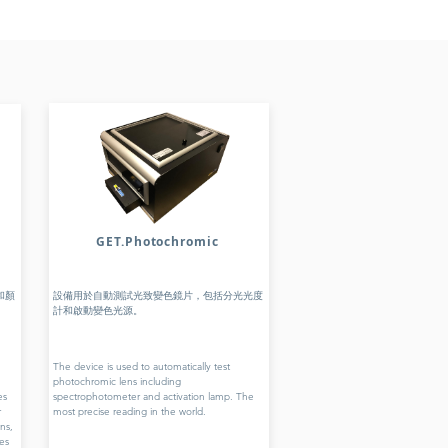
GET.Photochromic
和顏
設備用於自動測試光致變色鏡片，包括分光光度
計和啟動變色光源。
The device is used to automatically test
photochromic lens including
es
spectrophotometer and activation lamp. The
r
most precise reading in the world.
ns,
es