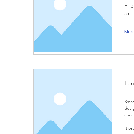
Equi
arms 
Mor
Len
Smart
desi
check
It p