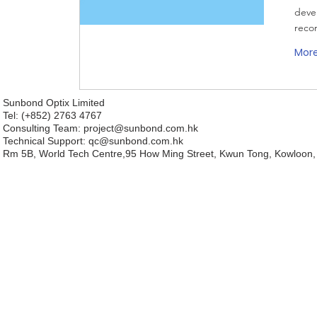
deve
reco
Mor
Sunbond Optix Limited
Tel: (+852) 2763 4767
Consulting Team: project
@sunbond.com.hk
Technical Support:
qc@sunbond.com.hk
Rm 5B, World Tech Centre,95 How Ming Street, Kwun Tong, Kowloon