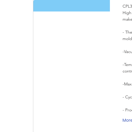
CPL32
High
make
- The
mold
-Vac
-Tem
cont
-Max
- Cy
- Pr
Mor