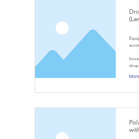
Dro
(Le
Equi
acco
Incre
drop
Mor
Pol
wit