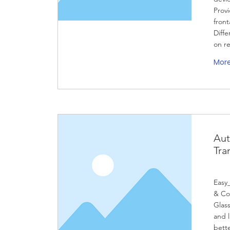
Prov
front
Diffe
on r
Mor
Aut
Tra
Easy
& Co
Glass
and 
bett