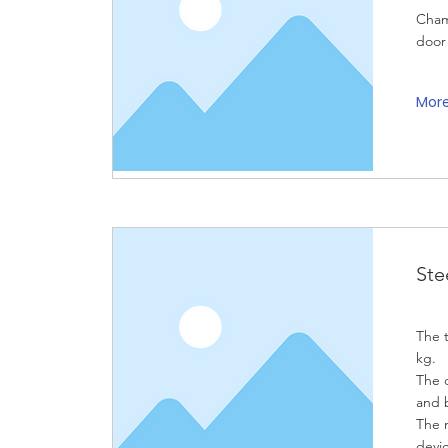
Cham
door
Mor
Ste
The t
kg.
The d
and 
The 
devic