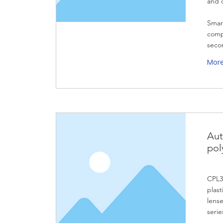
and 
Smar
compa
secon
Mor
Aut
pol
CPL32
plast
lense
serie