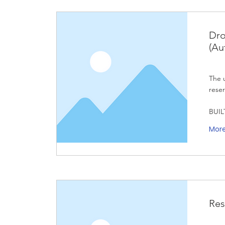
Dro
(Au
The u
reser
BUIL
Mor
Res