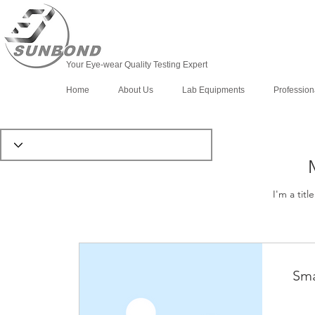
Your Eye-wear Quality Testing Expert
Home
About Us
Lab Equipments
Profession
I'm a titl
Sma