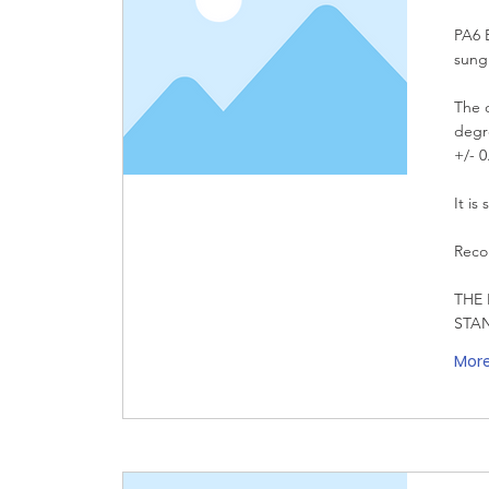
PA6 E
sung
The d
degre
+/- 0
It is
Reco
THE 
STA
Mor