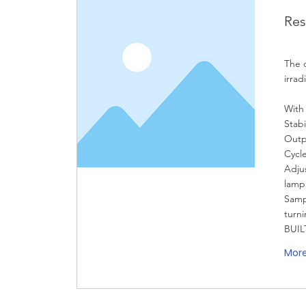
Res
The 
irrad
With
Stabi
Outp
Cycl
Adjus
lamp
Samp
turni
BUIL
Mor