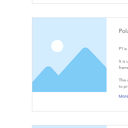
Pol
P1 is
It is
fram
This 
to p
Mor