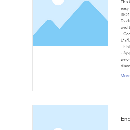
This 
easy 
ISO1
To ch
and 
- Co
L*a*
- Fin
- App
amon
disc
Mor
End