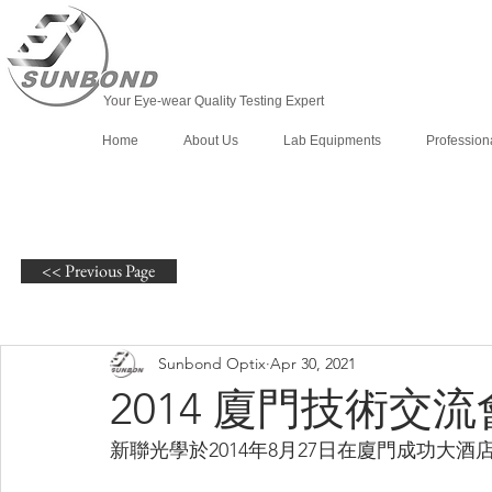
Your Eye-wear Quality Testing Expert
Home
About Us
Lab Equipments
Profession
<< Previous Page
Sunbond Optix
Apr 30, 2021
2014 廈門技術交流
新聯光學於2014年8月27日在廈門成功大酒