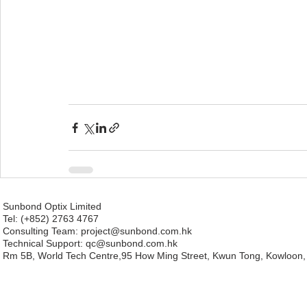
Sunbond Optix Limited
Tel: (+852) 2763 4767
Consulting Team: project
@sunbond.com.hk
Technical Support:
qc@sunbond.com.hk
Rm 5B, World Tech Centre,95 How Ming Street, Kwun Tong, Kowloon