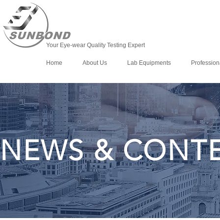
Your Eye-wear Quality Testing Expert
Home
About Us
Lab Equipments
Profession
NEWS & CONT