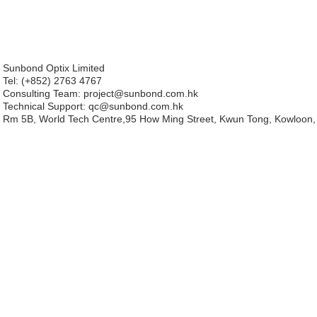
Sunbond Optix Limited
Tel: (+852) 2763 4767
Consulting Team: project
@sunbond.com.hk
Technical Support:
qc@sunbond.com.hk
Rm 5B, World Tech Centre,95 How Ming Street, Kwun Tong, Kowloon