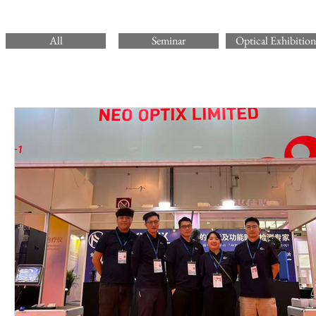
All
Seminar
Optical Exhibition