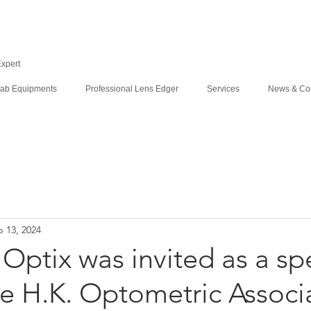
Expert
ab Equipments
Professional Lens Edger
Services
News & Co
 13, 2024
Optix was invited as a sp
e H.K. Optometric Associ