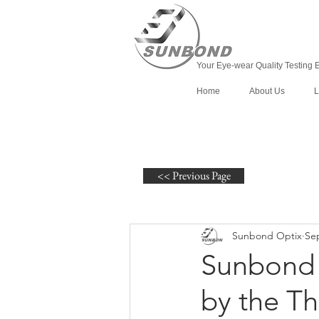
Your Eye-wear Quality Testing 
Home
About Us
L
<< Previous Page
Sunbond Optix
Sep
Sunbond 
by the Th