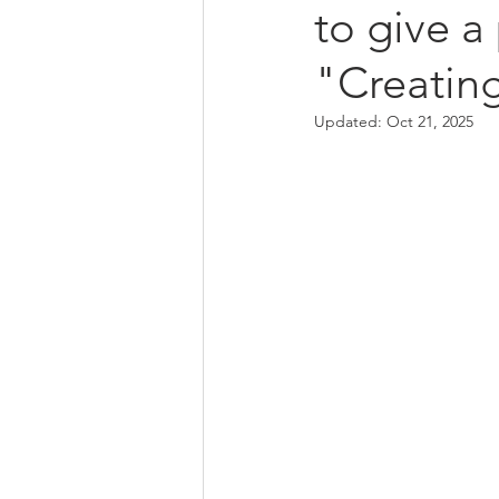
to give a
"Creating
Updated:
Oct 21, 2025