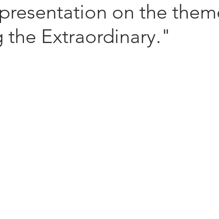
 presentation on the them
 the Extraordinary."