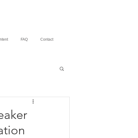
ntent
FAQ
Contact
eaker
ation