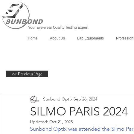
Your Eye-wear Quality Testing Expert
Home
About Us
Lab Equipments
Profession
<< Previous Page
Sunbond Optix
Sep 26, 2024
SILMO PARIS 2024
Updated:
Oct 21, 2025
Sunbond Optix was attended the Silmo Pari