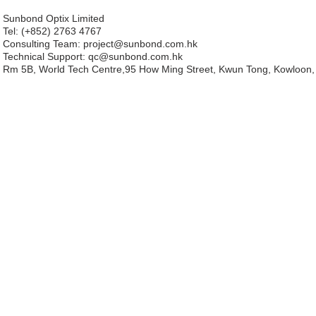
Sunbond Optix Limited
Tel: (+852) 2763 4767
Consulting Team: project
@sunbond.com.hk
Technical Support:
qc@sunbond.com.hk
Rm 5B, World Tech Centre,95 How Ming Street, Kwun Tong, Kowloon