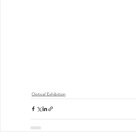
Optical Exhibition