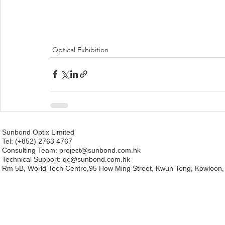
Optical Exhibition
Sunbond Optix Limited
Tel: (+852) 2763 4767
Consulting Team: project
@sunbond.com.hk
Technical Support:
qc@sunbond.com.hk
Rm 5B, World Tech Centre,95 How Ming Street, Kwun Tong, Kowloon