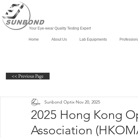
Your Eye-wear Quality Testing Expert
Home
About Us
Lab Equipments
Profession
<< Previous Page
Sunbond Optix
Nov 20, 2025
2025 Hong Kong Op
Association (HKOMA