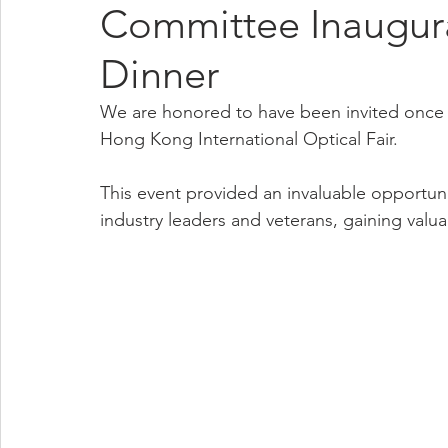
Committee Inaugur
Dinner
We are honored to have been invited once a
Hong Kong International Optical Fair.
This event provided an invaluable opportuni
industry leaders and veterans, gaining valua