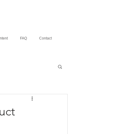
ntent
FAQ
Contact
uct