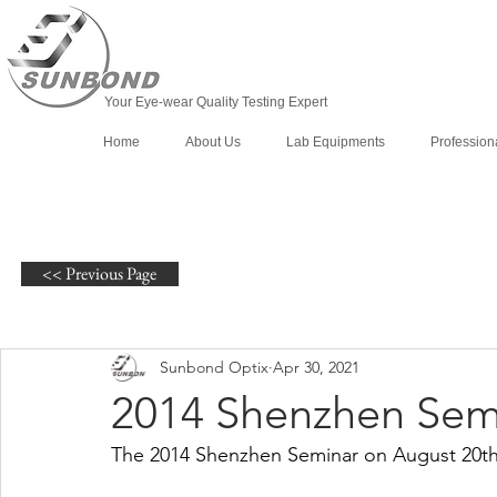
Your Eye-wear Quality Testing Expert
Home
About Us
Lab Equipments
Profession
<< Previous Page
Sunbond Optix
Apr 30, 2021
2014 Shenzhen Sem
The 2014 Shenzhen Seminar on August 20th