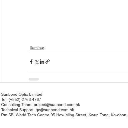
Seminar
Sunbond Optix Limited
Tel: (+852) 2763 4767
Consulting Team: project
@sunbond.com.hk
Technical Support:
qc@sunbond.com.hk
Rm 5B, World Tech Centre,95 How Ming Street, Kwun Tong, Kowloon