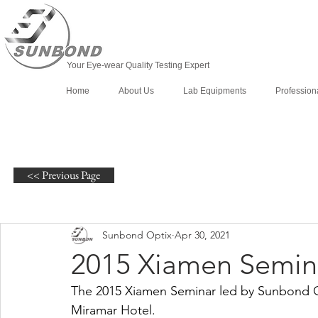
Your Eye-wear Quality Testing Expert
Home
About Us
Lab Equipments
Profession
<< Previous Page
Sunbond Optix
Apr 30, 2021
2015 Xiamen Semin
The 2015 Xiamen Seminar led by Sunbond O
Miramar Hotel.