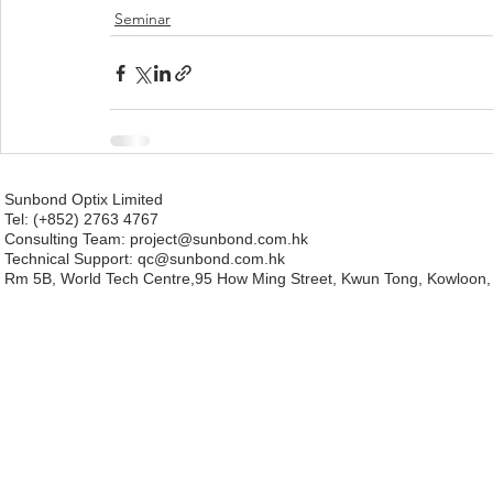
Seminar
Sunbond Optix Limited
Tel: (+852) 2763 4767
Consulting Team: project
@sunbond.com.hk
Technical Support:
qc@sunbond.com.hk
Rm 5B, World Tech Centre,95 How Ming Street, Kwun Tong, Kowloon