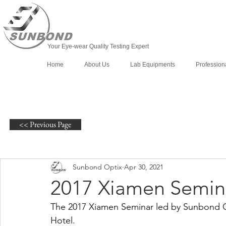
Your Eye-wear Quality Testing Expert
Home
About Us
Lab Equipments
Profession
<< Previous Page
Sunbond Optix
Apr 30, 2021
2017 Xiamen Semin
The 2017 Xiamen Seminar led by Sunbond Op
Hotel.