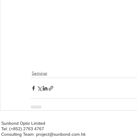
Seminar
Sunbond Optix Limited
Tel: (+852) 2763 4767
Consulting Team: project
@sunbond.com.hk