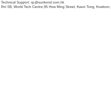
Technical Support:
qc@sunbond.com.hk
Rm 5B, World Tech Centre,95 How Ming Street, Kwun Tong, Kowloon