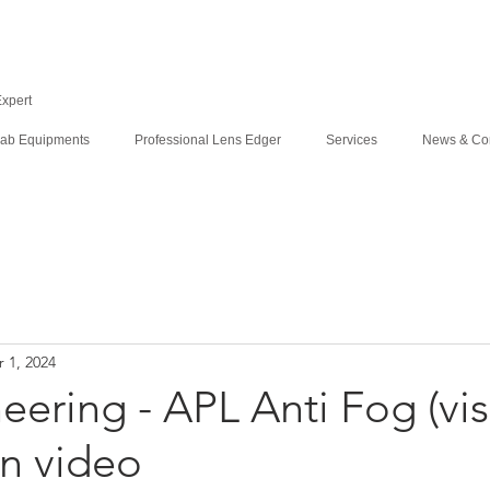
Expert
ab Equipments
Professional Lens Edger
Services
News & Co
 1, 2024
ering - APL Anti Fog (vis
n video