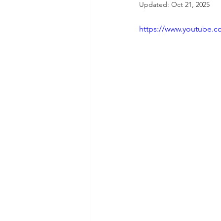
Updated:
Oct 21, 2025
https://www.youtube.