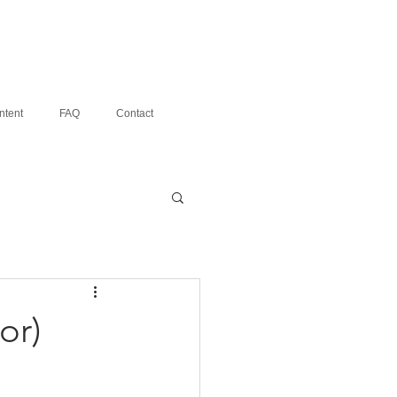
ntent
FAQ
Contact
or)