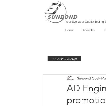
Your Eye-wear Quality Testing 
Home
About Us
L
<< Previous Page
Sunbond Optix
Mar
AD Engine
promotio