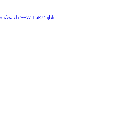
com/watch?v=W_FaRJ7hjbk