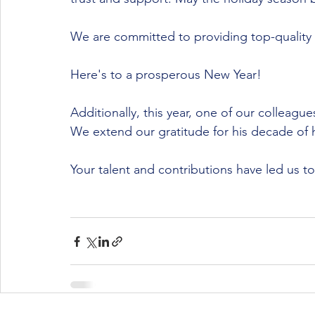
We are committed to providing top-quality
Here's to a prosperous New Year!
Additionally, this year, one of our colleagu
We extend our gratitude for his decade of 
Your talent and contributions have led us t