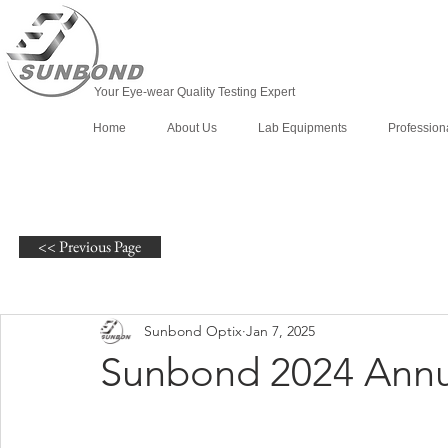
Your Eye-wear Quality Testing Expert
Home
About Us
Lab Equipments
Profession
<< Previous Page
Sunbond Optix
Jan 7, 2025
Sunbond 2024 Annu