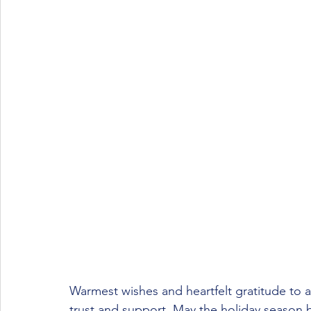
Warmest wishes and heartfelt gratitude to al
trust and support. May the holiday season 