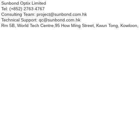
Sunbond Optix Limited
Tel: (+852) 2763 4767
Consulting Team: project
@sunbond.com.hk
Technical Support:
qc@sunbond.com.hk
Rm 5B, World Tech Centre,95 How Ming Street, Kwun Tong, Kowloon